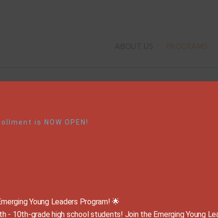
ABOUT US
PROGRAMS
Our Signature Program
rollment is NOW OPEN!
Emerging Young Leaders
Emerging Young Leaders Program! 🌟
The Leader in Me

g 9th - 10th-grade high school students! Join the Emerging Young Le