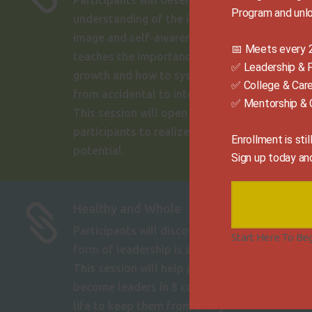
Participants will develop an
Program and unlo
understanding of the importance of self-
image and self-awareness. This message
📅 Meets every 2
teaches the importance of personal
✅ Leadership & 
growth and how to systematically move
✅ College & Car
from accidental to intentional growth.
✅ Mentorship & 
This session will open the minds of
participants to realize their full
Enrollment is sti
potential.
Sign up today an
Healthy and Whole

Participants will discover that the highest
Start Here To Be
form of leadership is self-leadership.
This session will help participants
become leaders in 8 categories of their
life to keep them from being