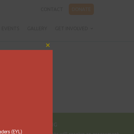
CONTACT
DONATE
EVENTS
GALLERY
GET INVOLVED
Close
this
module
Dream BIG

aders (EYL)