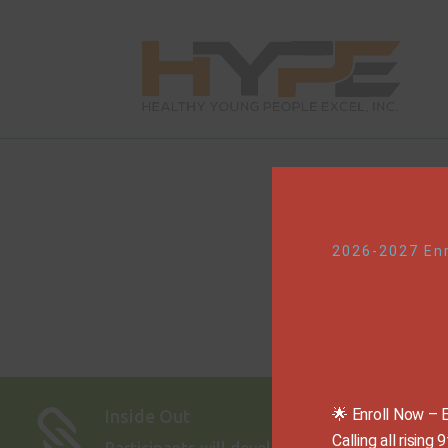
2026-2027 En
🌟 Enroll Now – 
Inside Out

Calling all risin