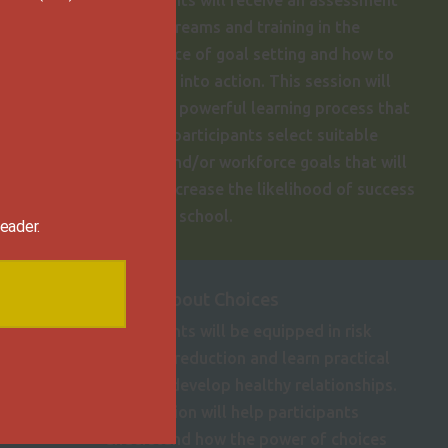
Participants will receive an assessment
of their dreams and training in the
importance of goal setting and how to
put goals into action. This session will
provide a powerful learning process that
will help participants select suitable
careers and/or workforce goals that will
greatly increase the likelihood of success
post high school.
eader.
It's All About Choices

Participants will be equipped in risk
behavior reduction and learn practical
tools to develop healthy relationships.
This session will help participants
understand how the power of choices